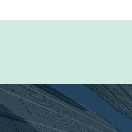
Browse our Resou
documentation inc
marketing materi