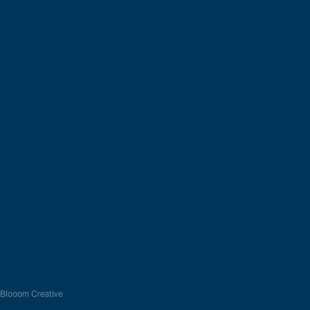
t Range
Global Network
h Processors
Resource Library
g Machines
Recent News
s
Login
 Blooom Creative