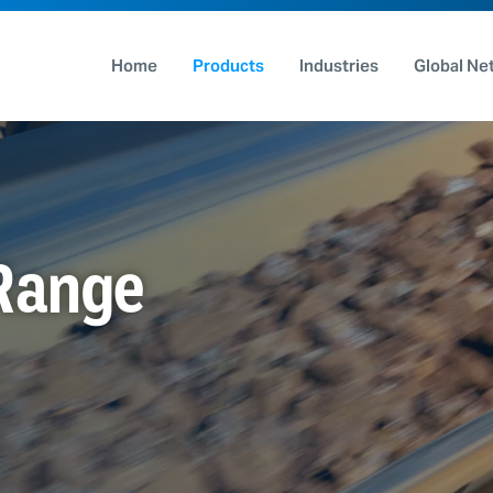
Home
Products
Industries
Global Ne
 Range