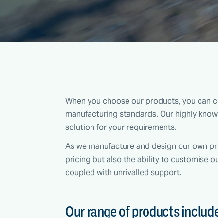
When you choose our products, you can co
manufacturing standards. Our highly knowl
solution for your requirements.
As we manufacture and design our own pro
pricing but also the ability to customise o
coupled with unrivalled support.
Our range of products includ