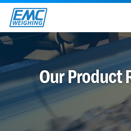
Our Product