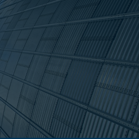
s and
that