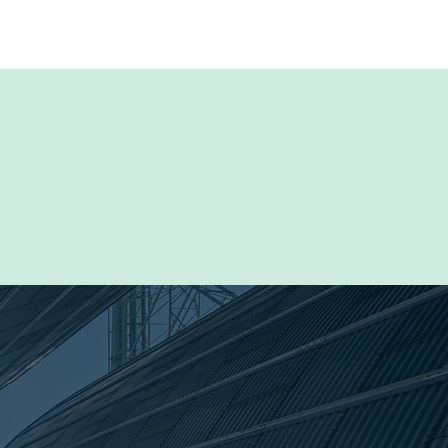
Browse the Resource Library