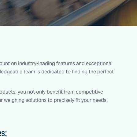
unt on industry-leading features and exceptional
edgeable team is dedicated to finding the perfect
ducts, you not only benefit from competitive
ur weighing solutions to precisely fit your needs,
es: