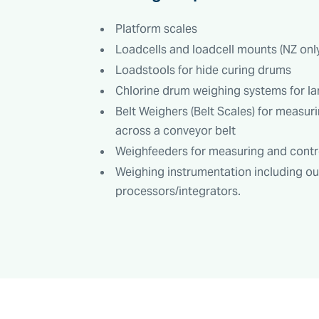
Platform scales
Loadcells and loadcell mounts (NZ on
Loadstools for hide curing drums
Chlorine drum weighing systems for la
Belt Weighers (Belt Scales) for measuri
across a conveyor belt
Weighfeeders for measuring and control
Weighing instrumentation including o
processors/integrators.