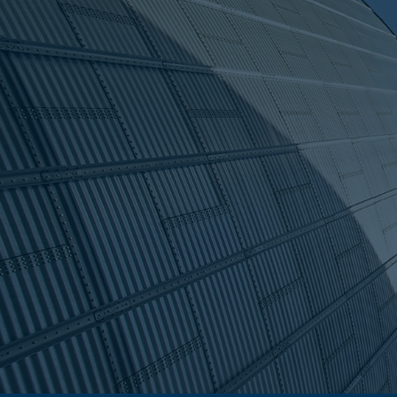
Proven expert
With a legacy dating back to 
solutions across New Zealand
every system we create is buil
industries.
Find a supplier