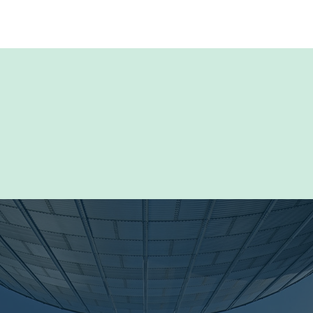
rce Library for detailed product information and
luding manuals, technical files and specifications,
al and brochures, software updates and more.