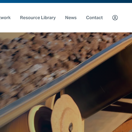
twork
Resource Library
News
Contact