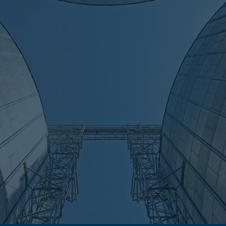
ise, global reach
1973, we've delivered thousands of reliable weighing system
 and worldwide. Our extensive hands-on experience ensures 
t for durability, precision and the unique needs of diverse