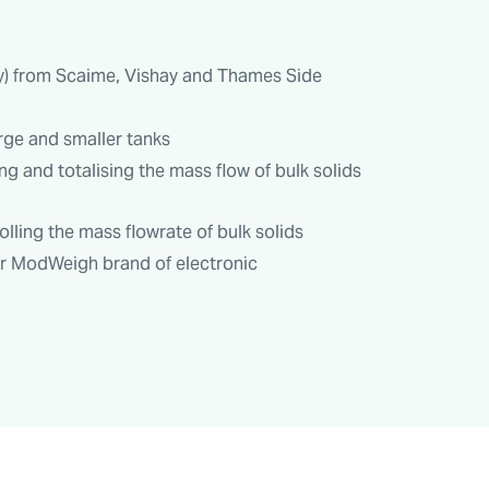
ly) from Scaime, Vishay and Thames Side
rge and smaller tanks
ng and totalising the mass flow of bulk solids
ling the mass flowrate of bulk solids
ur ModWeigh brand of electronic