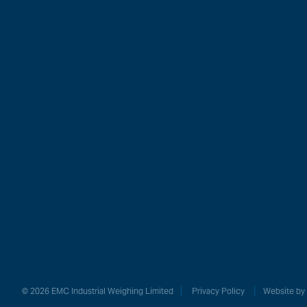
Our Produc
ModWeig
Weighin
Industrie
© 2026 EMC Industrial Weighing Limited
Privacy Policy
Website by